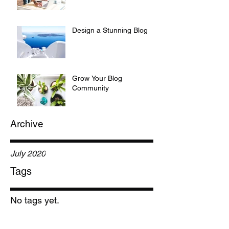
Design a Stunning Blog
Grow Your Blog
Community
Archive
July 2020
Tags
No tags yet.