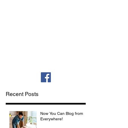
(252) 558-9080
(Office)
(252) 565-0412 (Fax)
The Law Office of Randall T. Martin-
Franks, PLLC
Veritas. Aequitas.
Aequalitas.
| Truth. Justice. Equality.
Recent Posts
Now You Can Blog from
Everywhere!