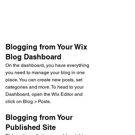
Blogging from Your Wix 
Blog Dashboard
On the dashboard, you have everything 
you need to manage your blog in one 
place. You can create new posts, set 
categories and more. To head to your 
Dashboard, open the Wix Editor and 
click on Blog > Posts. 
Blogging from Your 
Published Site