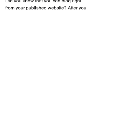
Did you know that you can blog right 
from your published website? After you 
publish your site, go to your website’s 
URL and login with your Wix account. 
There you can write and edit posts, 
manage comments, pin posts and 
more! Just click on the 3 dot icon ( ⠇) to 
see all the things you can do. 
#bloggingtips
#WixBlog
Comments