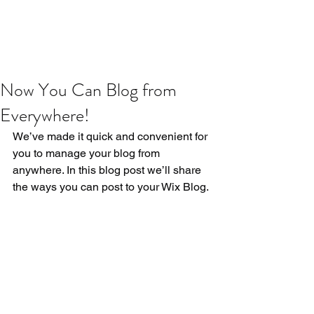
Now You Can Blog from
Everywhere!
We’ve made it quick and convenient for 
you to manage your blog from 
anywhere. In this blog post we’ll share 
the ways you can post to your Wix Blog. 